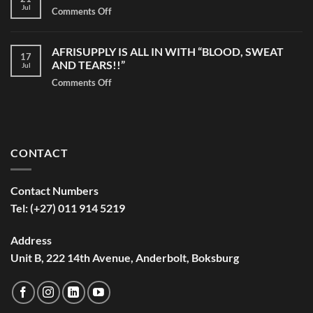
Jul
Comments Off
on
Giving
Back
AFRISUPPLY IS ALL IN WITH “BLOOD, SWEAT
to
17
AND TEARS!!”
Jul
The
Community
Comments Off
on
on
AFRISUPPLY
Madiba
IS
Day
ALL
IN
CONTACT
WITH
“BLOOD,
SWEAT
Contact Numbers
AND
Tel: (+27) 011 914 5219
TEARS!!”
Address
Unit B, 222 14th Avenue, Anderbolt, Boksburg