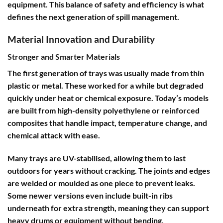
equipment. This balance of safety and efficiency is what
defines the next generation of spill management.
Material Innovation and Durability
Stronger and Smarter Materials
The first generation of trays was usually made from thin
plastic or metal. These worked for a while but degraded
quickly under heat or chemical exposure. Today’s models
are built from high-density polyethylene or reinforced
composites that handle impact, temperature change, and
chemical attack with ease.
Many trays are UV-stabilised, allowing them to last
outdoors for years without cracking. The joints and edges
are welded or moulded as one piece to prevent leaks.
Some newer versions even include built-in ribs
underneath for extra strength, meaning they can support
heavy drums or equipment without bending.