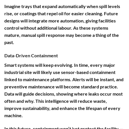
Imagine trays that expand automatically when spill levels
rise, or coatings that repel oil for easier cleaning. Future
designs will integrate more automation, giving facilities
control without additional labour. As these systems
mature, manual spill response may become a thing of the
past.
Data-Driven Containment
Smart systems will keep evolving. In time, every major
industrial site will likely use sensor-based containment
linked to maintenance platforms. Alerts will be instant, and
preventive maintenance will become standard practice.
Data will guide decisions, showing where leaks occur most
often and why. This intelligence will reduce waste,
improve sustainability, and enhance the lifespan of every
machine.
In this future, containment won’t just protect the facility —