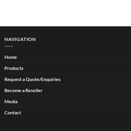
a
R.A.W
Complete
Recycling
Spill
for
Kit?
Animal
Welfare
NAVIGATION
Home
Products
Request a Quote/Enquiries
Become a Reseller
Media
Contact