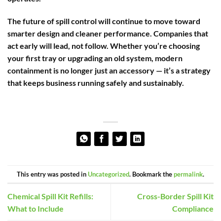
The future of spill control will continue to move toward
smarter design and cleaner performance. Companies that
act early will lead, not follow. Whether you’re choosing
your first tray or upgrading an old system, modern
containment is no longer just an accessory — it’s a strategy
that keeps business running safely and sustainably.
This entry was posted in
Uncategorized
. Bookmark the
permalink
.
Chemical Spill Kit Refills:
Cross-Border Spill Kit
What to Include
Compliance