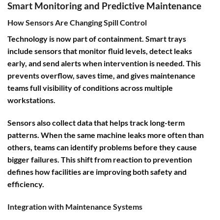
Smart Monitoring and Predictive Maintenance
How Sensors Are Changing Spill Control
Technology is now part of containment. Smart trays
include sensors that monitor fluid levels, detect leaks
early, and send alerts when intervention is needed. This
prevents overflow, saves time, and gives maintenance
teams full visibility of conditions across multiple
workstations.
Sensors also collect data that helps track long-term
patterns. When the same machine leaks more often than
others, teams can identify problems before they cause
bigger failures. This shift from reaction to prevention
defines how facilities are improving both safety and
efficiency.
Integration with Maintenance Systems