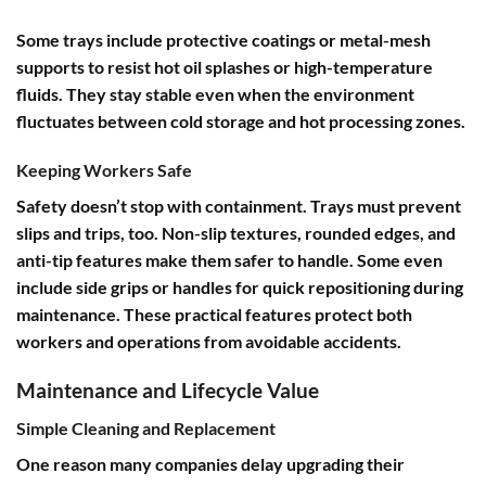
Some trays include protective coatings or metal-mesh
supports to resist hot oil splashes or high-temperature
fluids. They stay stable even when the environment
fluctuates between cold storage and hot processing zones.
Keeping Workers Safe
Safety doesn’t stop with containment. Trays must prevent
slips and trips, too. Non-slip textures, rounded edges, and
anti-tip features make them safer to handle. Some even
include side grips or handles for quick repositioning during
maintenance. These practical features protect both
workers and operations from avoidable accidents.
Maintenance and Lifecycle Value
Simple Cleaning and Replacement
One reason many companies delay upgrading their