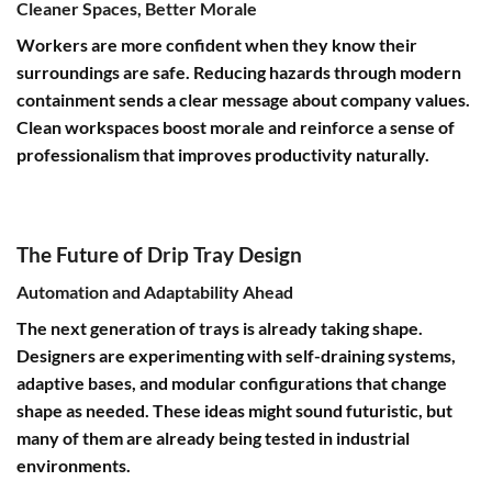
Cleaner Spaces, Better Morale
Workers are more confident when they know their
surroundings are safe. Reducing hazards through modern
containment sends a clear message about company values.
Clean workspaces boost morale and reinforce a sense of
professionalism that improves productivity naturally.
The Future of Drip Tray Design
Automation and Adaptability Ahead
The next generation of trays is already taking shape.
Designers are experimenting with self-draining systems,
adaptive bases, and modular configurations that change
shape as needed. These ideas might sound futuristic, but
many of them are already being tested in industrial
environments.