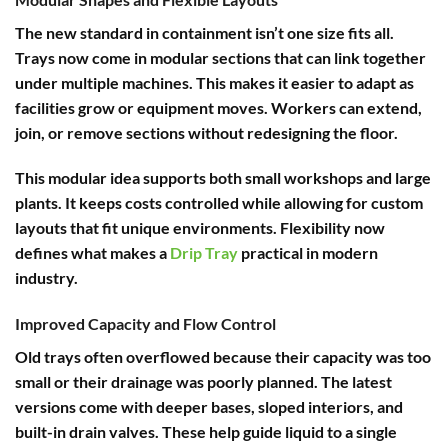
The new standard in containment isn’t one size fits all.
Trays now come in modular sections that can link together
under multiple machines. This makes it easier to adapt as
facilities grow or equipment moves. Workers can extend,
join, or remove sections without redesigning the floor.
This modular idea supports both small workshops and large
plants. It keeps costs controlled while allowing for custom
layouts that fit unique environments. Flexibility now
defines what makes a
Drip Tray
practical in modern
industry.
Improved Capacity and Flow Control
Old trays often overflowed because their capacity was too
small or their drainage was poorly planned. The latest
versions come with deeper bases, sloped interiors, and
built-in drain valves. These help guide liquid to a single