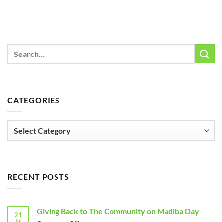
CATEGORIES
Categories
RECENT POSTS
Giving Back to The Community on Madiba Day
21
Jul