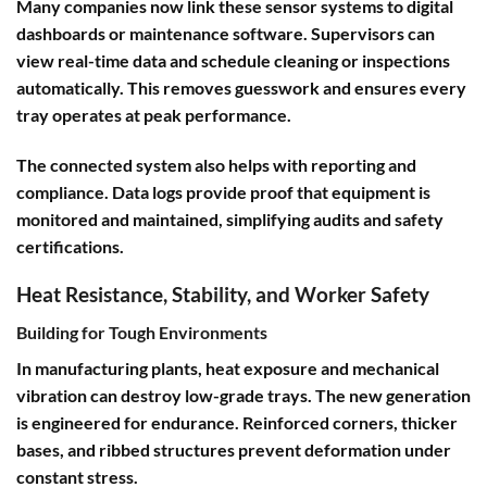
Many companies now link these sensor systems to digital
dashboards or maintenance software. Supervisors can
view real-time data and schedule cleaning or inspections
automatically. This removes guesswork and ensures every
tray operates at peak performance.
The connected system also helps with reporting and
compliance. Data logs provide proof that equipment is
monitored and maintained, simplifying audits and safety
certifications.
Heat Resistance, Stability, and Worker Safety
Building for Tough Environments
In manufacturing plants, heat exposure and mechanical
vibration can destroy low-grade trays. The new generation
is engineered for endurance. Reinforced corners, thicker
bases, and ribbed structures prevent deformation under
constant stress.