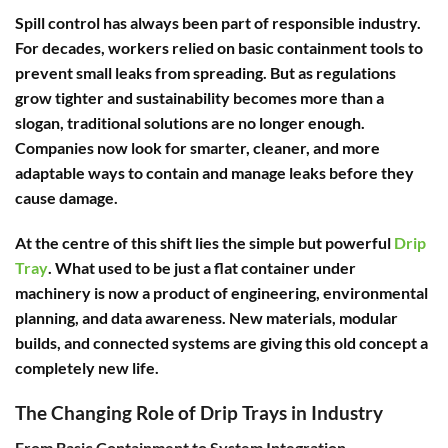
Spill control has always been part of responsible industry.
For decades, workers relied on basic containment tools to
prevent small leaks from spreading. But as regulations
grow tighter and sustainability becomes more than a
slogan, traditional solutions are no longer enough.
Companies now look for smarter, cleaner, and more
adaptable ways to contain and manage leaks before they
cause damage.
At the centre of this shift lies the simple but powerful
Drip
Tray
. What used to be just a flat container under
machinery is now a product of engineering, environmental
planning, and data awareness. New materials, modular
builds, and connected systems are giving this old concept a
completely new life.
The Changing Role of Drip Trays in Industry
From Basic Containment to System Integration