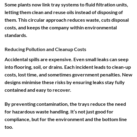
Some plants now link tray systems to fluid filtration units,
letting them clean and reuse oils instead of disposing of
them. This circular approach reduces waste, cuts disposal
costs, and keeps the company within environmental
standards.
Reducing Pollution and Cleanup Costs
Accidental spills are expensive. Even small leaks can seep
into flooring, soil, or drains. Each incident leads to clean-up
costs, lost time, and sometimes government penalties. New
designs minimise these risks by ensuring leaks stay fully
contained and easy to recover.
By preventing contamination, the trays reduce the need
for hazardous waste handling. It’s not just good for
compliance, but for the environment and the bottom line
too.