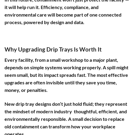
it will help run it. Efficiency, compliance, and
environmental care will become part of one connected
process, powered by design and data.
Why Upgrading Drip Trays Is Worth It
Every facility, from a small workshop to a major plant,
depends on simple systems working properly. A spill might
seem small, but its impact spreads fast. The most effective
upgrades are often invisible until they save you time,
money, or penalties.
New drip tray designs don’t just hold fluid; they represent
the mindset of modern industry thoughtful, efficient, and
environmentally responsible. A small decision to replace
old containment can transform how your workplace
operates.