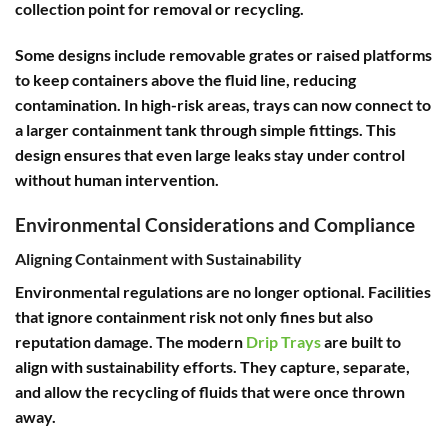
collection point for removal or recycling.
Some designs include removable grates or raised platforms
to keep containers above the fluid line, reducing
contamination. In high-risk areas, trays can now connect to
a larger containment tank through simple fittings. This
design ensures that even large leaks stay under control
without human intervention.
Environmental Considerations and Compliance
Aligning Containment with Sustainability
Environmental regulations are no longer optional. Facilities
that ignore containment risk not only fines but also
reputation damage. The modern
Drip Trays
are built to
align with sustainability efforts. They capture, separate,
and allow the recycling of fluids that were once thrown
away.