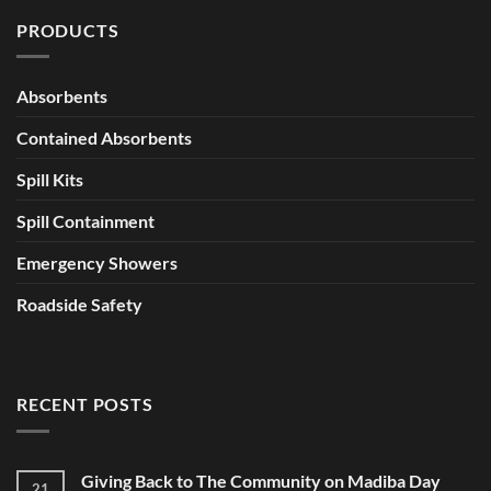
PRODUCTS
Absorbents
Contained Absorbents
Spill Kits
Spill Containment
Emergency Showers
Roadside Safety
RECENT POSTS
Giving Back to The Community on Madiba Day
21