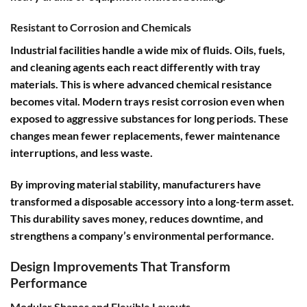
Resistant to Corrosion and Chemicals
Industrial facilities handle a wide mix of fluids. Oils, fuels,
and cleaning agents each react differently with tray
materials. This is where advanced chemical resistance
becomes vital. Modern trays resist corrosion even when
exposed to aggressive substances for long periods. These
changes mean fewer replacements, fewer maintenance
interruptions, and less waste.
By improving material stability, manufacturers have
transformed a disposable accessory into a long-term asset.
This durability saves money, reduces downtime, and
strengthens a company’s environmental performance.
Design Improvements That Transform
Performance
Modular Shapes and Flexible Layouts