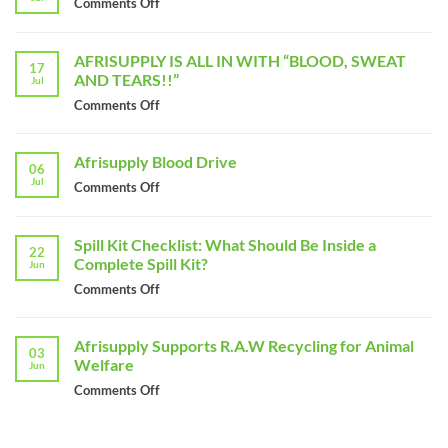
Comments Off
on
Giving
Back
AFRISUPPLY IS ALL IN WITH “BLOOD, SWEAT
to
17
AND TEARS!!”
Jul
The
Community
Comments Off
on
on
AFRISUPPLY
Madiba
IS
Afrisupply Blood Drive
Day
ALL
06
Jul
IN
Comments Off
on
WITH
Afrisupply
“BLOOD,
Blood
Spill Kit Checklist: What Should Be Inside a
SWEAT
Drive
22
Complete Spill Kit?
AND
Jun
TEARS!!”
Comments Off
on
Spill
Kit
Afrisupply Supports R.A.W Recycling for Animal
Checklist:
03
Welfare
Jun
What
Should
Comments Off
on
Be
Afrisupply
Inside
Supports