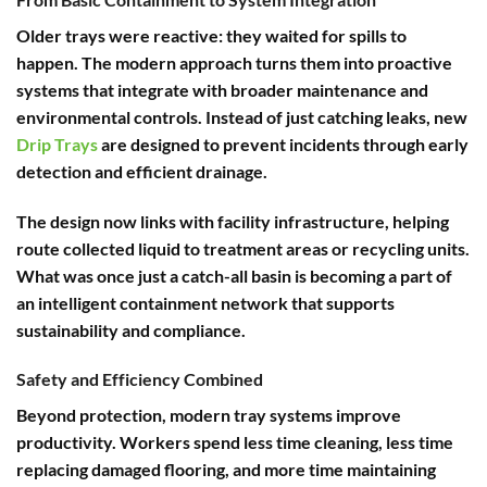
Older trays were reactive: they waited for spills to
happen. The modern approach turns them into proactive
systems that integrate with broader maintenance and
environmental controls. Instead of just catching leaks, new
Drip Trays
are designed to prevent incidents through early
detection and efficient drainage.
The design now links with facility infrastructure, helping
route collected liquid to treatment areas or recycling units.
What was once just a catch-all basin is becoming a part of
an intelligent containment network that supports
sustainability and compliance.
Safety and Efficiency Combined
Beyond protection, modern tray systems improve
productivity. Workers spend less time cleaning, less time
replacing damaged flooring, and more time maintaining