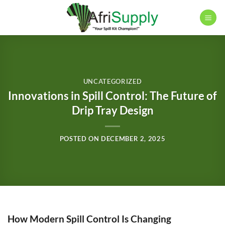
Skip
to
content
UNCATEGORIZED
Innovations in Spill Control: The Future of
Drip Tray Design
POSTED ON
DECEMBER 2, 2025
How Modern Spill Control Is Changing