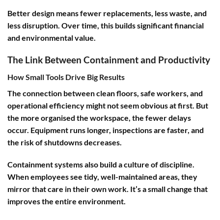
Better design means fewer replacements, less waste, and
less disruption. Over time, this builds significant financial
and environmental value.
The Link Between Containment and Productivity
How Small Tools Drive Big Results
The connection between clean floors, safe workers, and
operational efficiency might not seem obvious at first. But
the more organised the workspace, the fewer delays
occur. Equipment runs longer, inspections are faster, and
the risk of shutdowns decreases.
Containment systems also build a culture of discipline.
When employees see tidy, well-maintained areas, they
mirror that care in their own work. It’s a small change that
improves the entire environment.