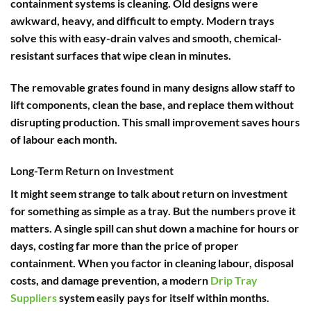
containment systems is cleaning. Old designs were
awkward, heavy, and difficult to empty. Modern trays
solve this with easy-drain valves and smooth, chemical-
resistant surfaces that wipe clean in minutes.
The removable grates found in many designs allow staff to
lift components, clean the base, and replace them without
disrupting production. This small improvement saves hours
of labour each month.
Long-Term Return on Investment
It might seem strange to talk about return on investment
for something as simple as a tray. But the numbers prove it
matters. A single spill can shut down a machine for hours or
days, costing far more than the price of proper
containment. When you factor in cleaning labour, disposal
costs, and damage prevention, a modern
Drip Tray
Suppliers
system easily pays for itself within months.