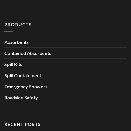
PRODUCTS
Absorbents
Contained Absorbents
Spill Kits
Spill Containment
Emergency Showers
Roadside Safety
RECENT POSTS