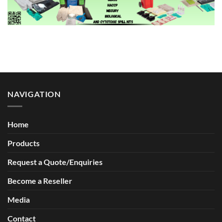
NAVIGATION
Home
Products
Request a Quote/Enquiries
Become a Reseller
Media
Contact