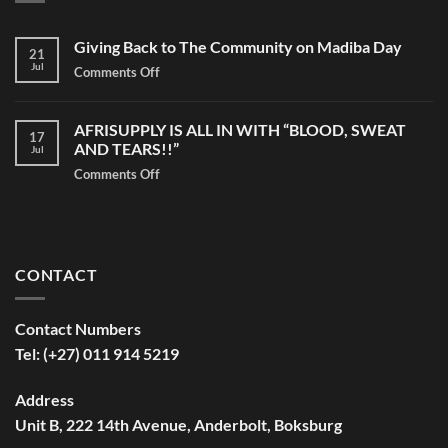
Giving Back to The Community on Madiba Day
21
Jul
Comments Off
on
Giving
Back
AFRISUPPLY IS ALL IN WITH “BLOOD, SWEAT
to
17
AND TEARS!!”
Jul
The
Community
Comments Off
on
on
AFRISUPPLY
Madiba
IS
Day
ALL
IN
CONTACT
WITH
“BLOOD,
SWEAT
Contact Numbers
AND
Tel: (+27) 011 914 5219
TEARS!!”
Address
Unit B, 222 14th Avenue, Anderbolt, Boksburg