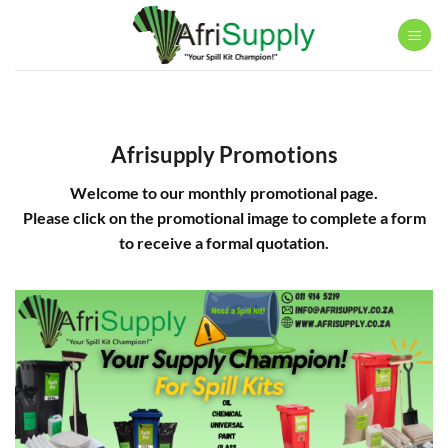
Skip
to
content
Afrisupply Promotions
Welcome to our monthly promotional page.
Please click on the promotional image to complete a form
to receive a formal quotation.